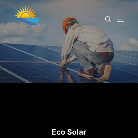
Eco Solar