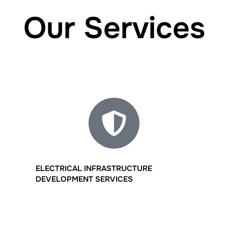
Our Services
ELECTRICAL INFRASTRUCTURE
DEVELOPMENT SERVICES