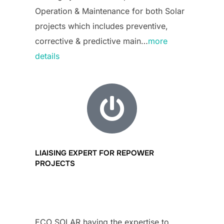
Operation & Maintenance for both Solar
projects which includes preventive,
corrective & predictive main…
more
details
LIAISING EXPERT FOR REPOWER
PROJECTS
ECO SOLAR having the expertise to