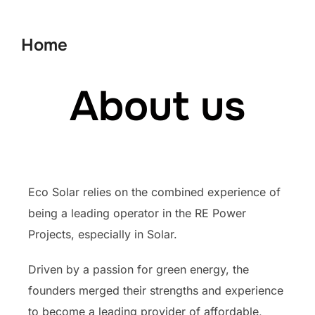
Home
About us
Eco Solar relies on the combined experience of
being a leading operator in the RE Power
Projects, especially in Solar.
Driven by a passion for green energy, the
founders merged their strengths and experience
to become a leading provider of affordable,