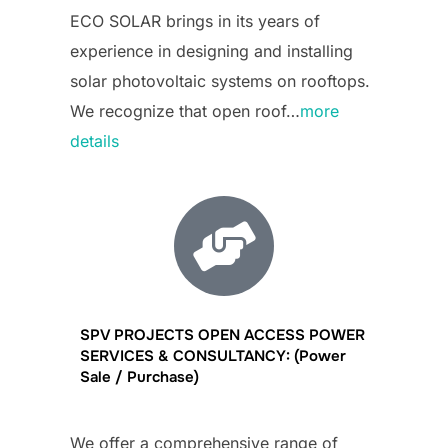
ECO SOLAR brings in its years of
experience in designing and installing
solar photovoltaic systems on rooftops.
We recognize that open roof…
more
details
SPV PROJECTS OPEN ACCESS POWER
SERVICES & CONSULTANCY: (Power
Sale / Purchase)
We offer a comprehensive range of