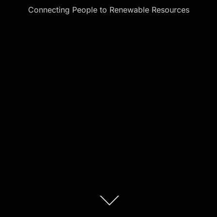
Connecting People to Renewable Resources