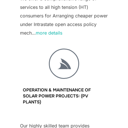
services to all high tension (HT)
consumers for Arranging cheaper power
under Intrastate open access policy
mech…
more details
OPERATION & MAINTENANCE OF
SOLAR POWER PROJECTS: (PV
PLANTS)
Our highly skilled team provides