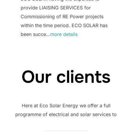
provide LIAISING SERVICES for
Commissioning of RE Power projects
within the time period. ECO SOLAR has
been succe…
more details
Our clients
Here at Eco Solar Energy we offer a full
programme of electrical and solar services to