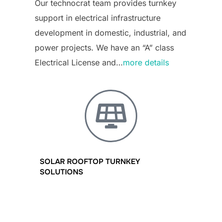
Our technocrat team provides turnkey
support in electrical infrastructure
development in domestic, industrial, and
power projects. We have an “A” class
Electrical License and…
more details
SOLAR ROOFTOP TURNKEY
SOLUTIONS