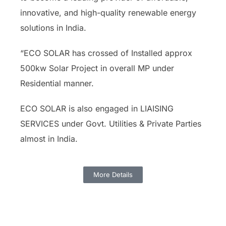
innovative, and high-quality renewable energy
solutions in India.
“ECO SOLAR has crossed of Installed approx
500kw Solar Project in overall MP under
Residential manner.
ECO SOLAR is also engaged in LIAISING
SERVICES under Govt. Utilities & Private Parties
almost in India.
More Details